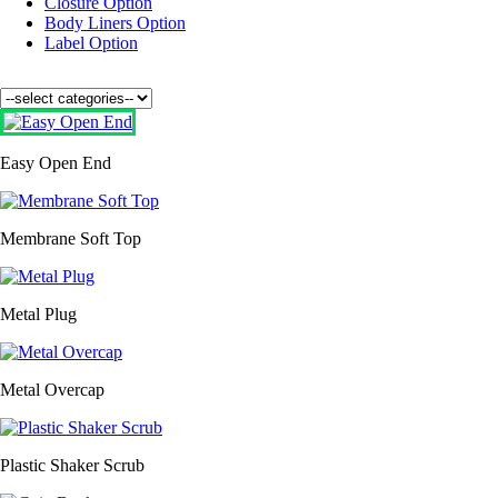
Closure Option
Body Liners Option
Label Option
Easy Open End
Membrane Soft Top
Metal Plug
Metal Overcap
Plastic Shaker Scrub