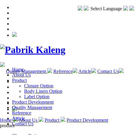
Select Language
Home
Quality Management
Reference
Article
Contact Us
About Us
Product
Closure Option
Body Liners Option
Label Option
Product Development
Quality Management
Reference
Article
Home
About Us
Product
Product Development
Contact Us
product