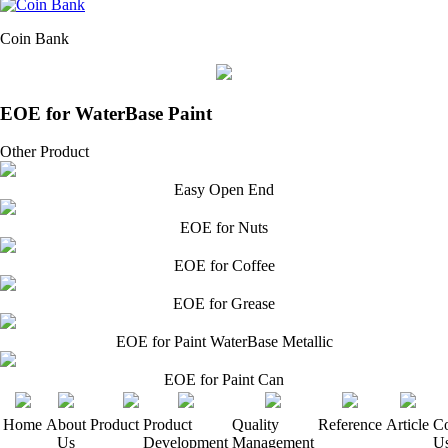
Coin Bank
EOE for WaterBase Paint
Other Product
Easy Open End
EOE for Nuts
EOE for Coffee
EOE for Grease
EOE for Paint WaterBase Metallic
EOE for Paint Can
Home
About
Product
Product
Quality
Reference
Article
Co
Us
Development
Management
U